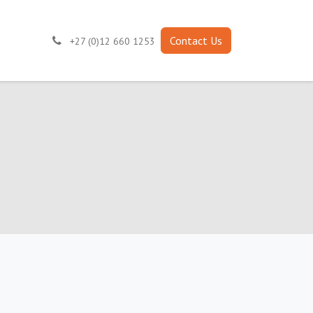
Contact Us
+27 (0)12 660 1253