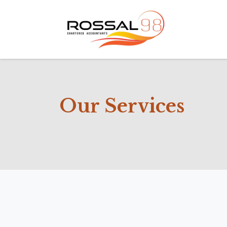
Home
Ab
Our Services