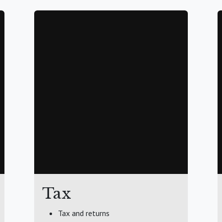
Tax
Tax and returns