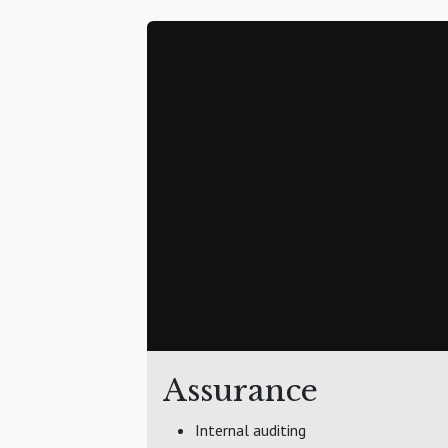
Assurance
Internal auditing