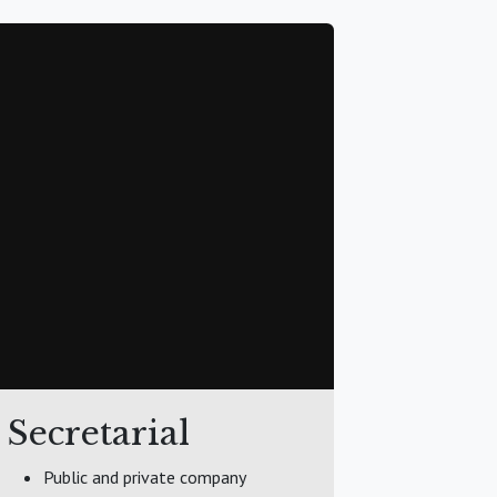
Secretarial
Public and private company